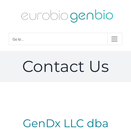
Skip
to
content
Go to...
Contact Us
GenDx LLC​ dba