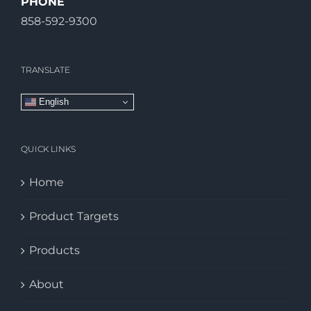
PHONE
858-592-9300
TRANSLATE
English
QUICK LINKS
Home
Product Targets
Products
About