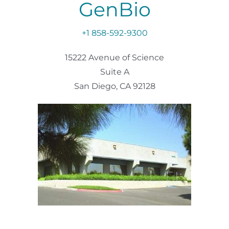
GenBio
+1 858-592-9300
15222 Avenue of Science
Suite A
San Diego, CA 92128