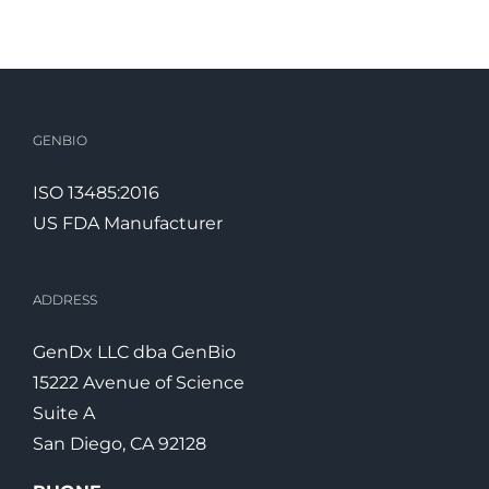
GENBIO
ISO 13485:2016
US FDA Manufacturer
ADDRESS
GenDx
LLC dba
GenBio
15222 Avenue of Science
Suite A
San Diego, CA 92128